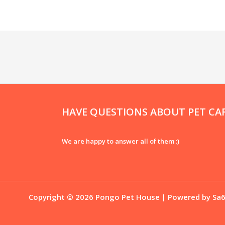
HAVE QUESTIONS ABOUT PET CAR
We are happy to answer all of them :)
Copyright © 2026 Pongo Pet House | Powered by Sa6