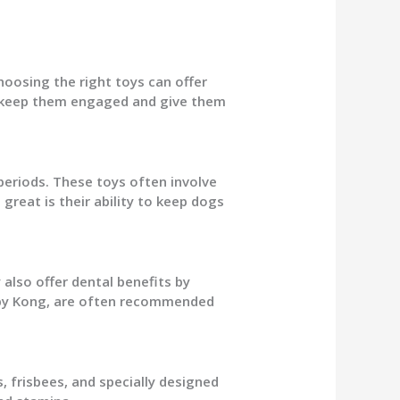
hoosing the right toys can offer
to keep them engaged and give them
eriods. These toys often involve
great is their ability to keep dogs
 also offer dental benefits by
e by Kong, are often recommended
s, frisbees, and specially designed