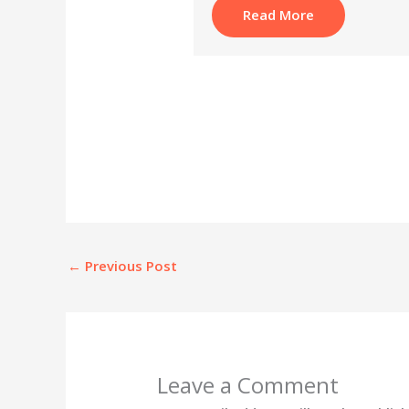
More
Read More
←
Previous Post
Leave a Comment