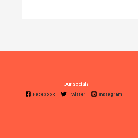
Our socials
Facebook
Twitter
Instagram