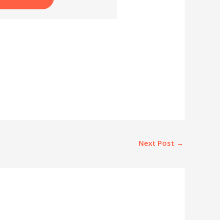
Read More
Next Post
→