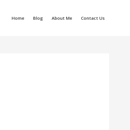
Home
Blog
About Me
Contact Us