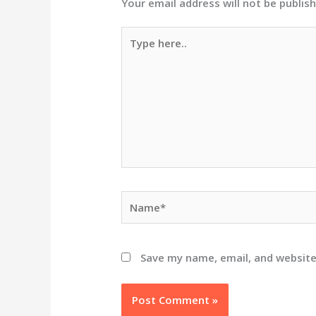
Your email address will not be publis
Type
here..
Name*
Save my name, email, and website