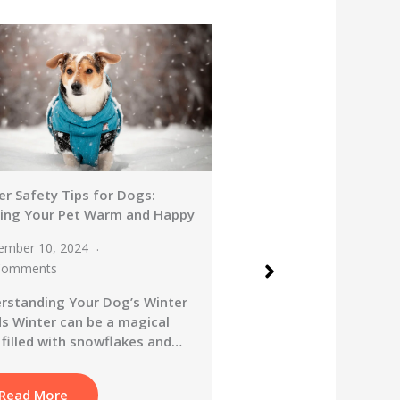
10 Most Popular Pet Products
The Ultimate Guide to 
mazon: What Pet Owners Are
Grooming and Hygiene
ng in 2024
August 10, 2024
No
st 19, 2024
No Comments
Understanding Your Pe
oduction Every year, pet
Grooming Needs Groom
rs look for the latest and
essential aspect of pet
test products to enhance
significantly…
r…
Read More