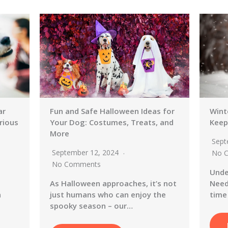
 for
Winter Safety Tips for Dogs:
Top 
 and
Keeping Your Pet Warm and Happy
on A
Buyi
September 10, 2024
Augu
No Comments
Intr
Understanding Your Dog’s Winter
owne
s not
Needs Winter can be a magical
grea
he
time filled with snowflakes and…
thei
Read More