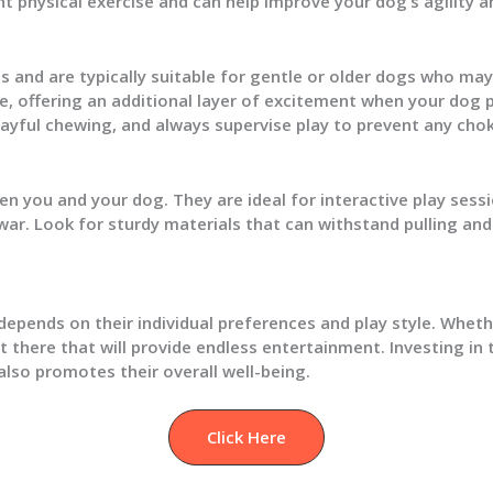
nt physical exercise and can help improve your dog’s agility 
 and are typically suitable for gentle or older dogs who ma
, offering an additional layer of excitement when your dog p
layful chewing, and always supervise play to prevent any cho
n you and your dog. They are ideal for interactive play ses
ar. Look for sturdy materials that can withstand pulling and
epends on their individual preferences and play style. Wheth
ut there that will provide endless entertainment. Investing in
so promotes their overall well-being.
Click Here