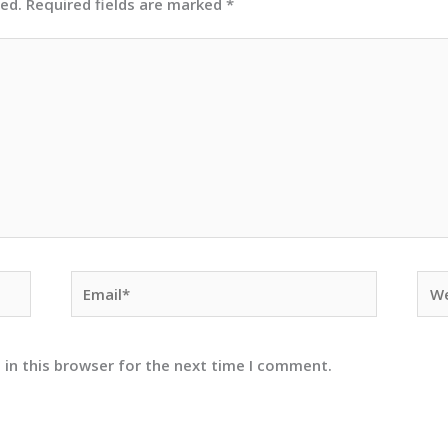
hed.
Required fields are marked
*
Email*
Web
 in this browser for the next time I comment.