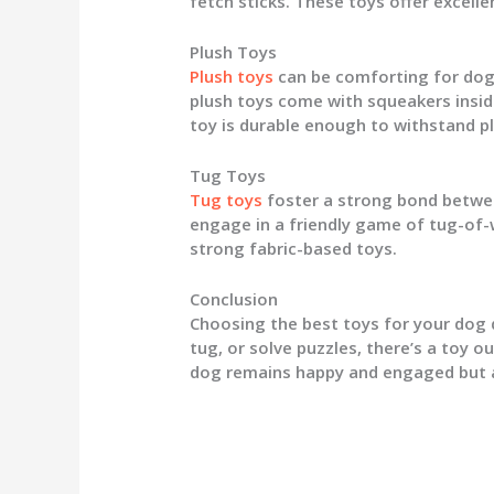
fetch sticks. These toys offer excelle
Plush Toys
Plush toys
can be comforting for dogs
plush toys come with squeakers inside
toy is durable enough to withstand p
Tug Toys
Tug toys
foster a strong bond betwee
engage in a friendly game of tug-of-w
strong fabric-based toys.
Conclusion
Choosing the best toys for your dog d
tug, or solve puzzles, there’s a toy o
dog remains happy and engaged but al