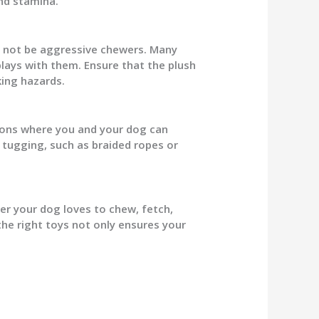
and stamina.
y not be aggressive chewers. Many
lays with them. Ensure that the plush
king hazards.
sions where you and your dog can
 tugging, such as braided ropes or
er your dog loves to chew, fetch,
 the right toys not only ensures your