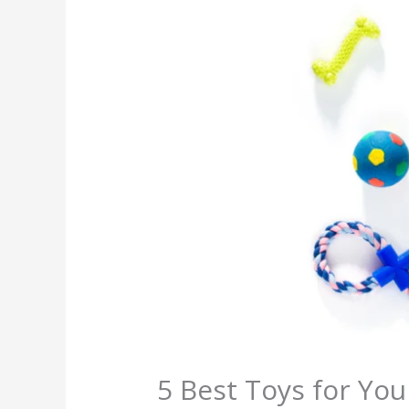
5 Best Toys for Yo