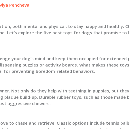
lviya Pencheva
tion, both mental and physical, to stay happy and healthy. C
end. Let’s explore the five best toys for dogs that promise 
lenge your dog’s mind and keep them occupied for extended p
-dispensing puzzles or activity boards. What makes these toys 
ial for preventing boredom-related behaviors.
ner. Not only do they help with teething in puppies, but they
ng plaque build-up. Durable rubber toys, such as those mad
ost aggressive chewers.
ove to chase and retrieve. Classic options include tennis ball