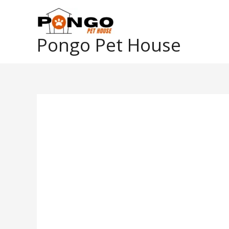
Skip
to
content
Pongo Pet House