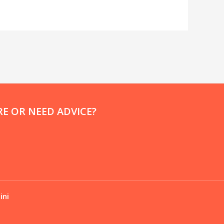
E OR NEED ADVICE?
ini