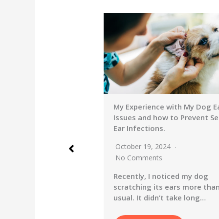
nce with My Dog Ear
Fun and Safe Halloween Ideas
 how to Prevent Serious
Your Dog: Costumes, Treats,
ons.
More
, 2024
September 12, 2024
nts
No Comments
I noticed my dog
As Halloween approaches, it’
 its ears more than
just humans who can enjoy t
idn’t take long…
spooky season – our…