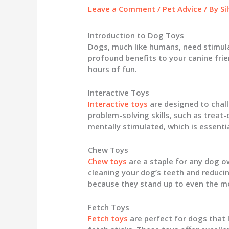
Leave a Comment
/
Pet Advice
/ By
Si
Introduction to Dog Toys
Dogs, much like humans, need stimula
profound benefits to your canine fri
hours of fun.
Interactive Toys
Interactive toys
are designed to chal
problem-solving skills, such as treat
mentally stimulated, which is essent
Chew Toys
Chew toys
are a staple for any dog ow
cleaning your dog’s teeth and reduci
because they stand up to even the m
Fetch Toys
Fetch toys
are perfect for dogs that l