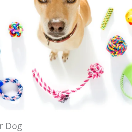
ur Dog